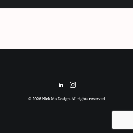
© 2026 Nick Mo Design. All rights reserved